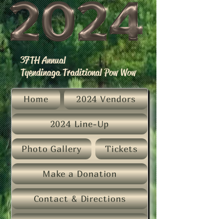
37TH Annual
Tyendinaga Traditional Pow Wow
Home
2024 Vendors
2024 Line-Up
Photo Gallery
Tickets
Make a Donation
Contact & Directions