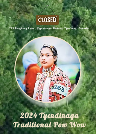
275 Bayshore Road, Tyendinaga Mohawk Territory, Ontario
2024 Tyendinaga
Traditional Pow Wow