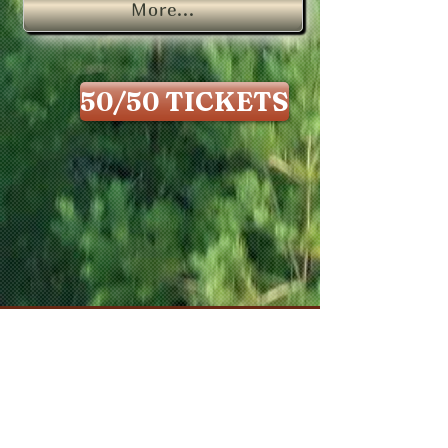
More...
50/50 TICKETS