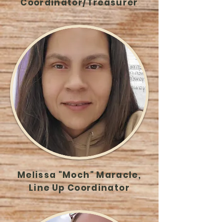
Coordinator/Treasurer
Melissa "Moch" Maracle,
Line Up Coordinator