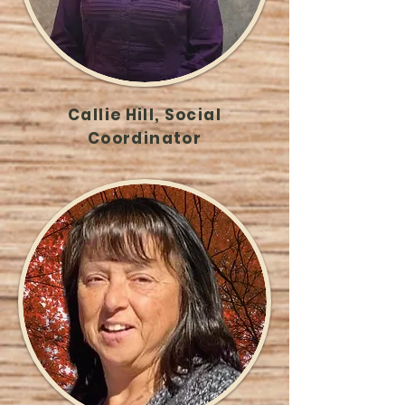
Callie Hill, Social
Coordinator