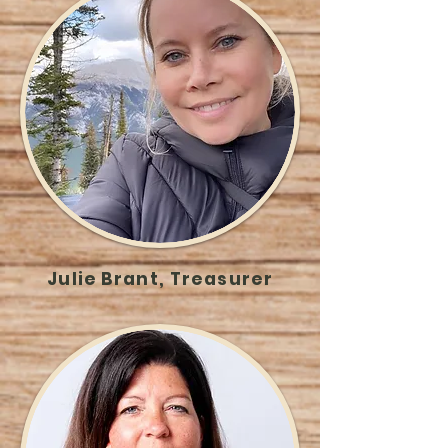
Julie Brant, Treasurer