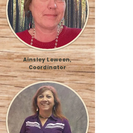
Ainsley Leween,
Coordinator