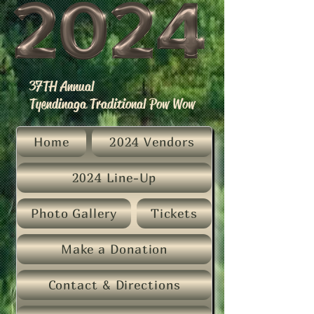
37TH Annual
Tyendinaga Traditional Pow Wow
Home
2024 Vendors
2024 Line-Up
Photo Gallery
Tickets
Make a Donation
Contact & Directions