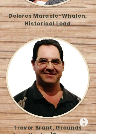
Delores Maracle-Whalen,
Historical Lead
Trevor Brant, Grounds