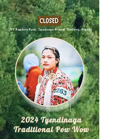
275 Bayshore Road, Tyendinaga Mohawk Territory, Ontario
2024 Tyendinaga
Traditional Pow Wow