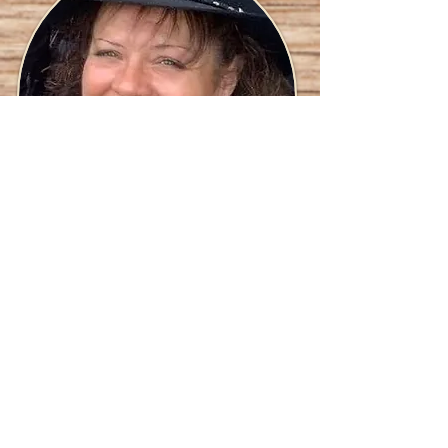
Cheryle "Buck" Maracle,
Vendor Coordinator