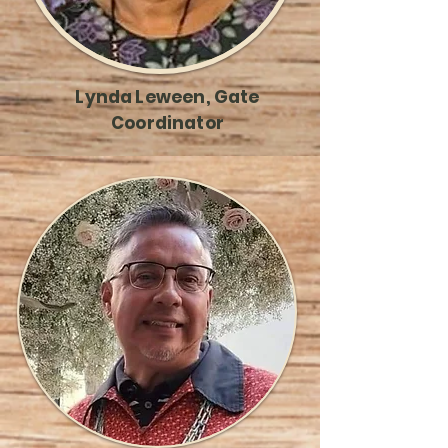
Lynda Leween, Gate
Coordinator