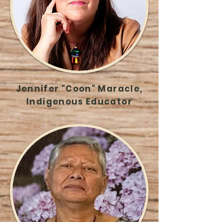
Jennifer "Coon" Maracle,
Indigenous Educator