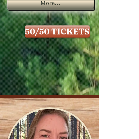
More...
50/50 TICKETS