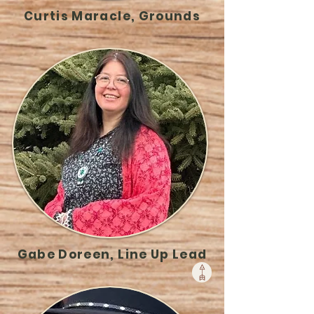
Curtis Maracle, Grounds
Gabe Doreen, Line Up Lead